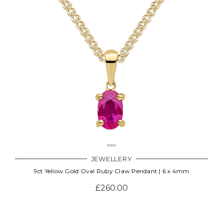
JEWELLERY
9ct Yellow Gold Oval Ruby Claw Pendant | 6 x 4mm
£260.00