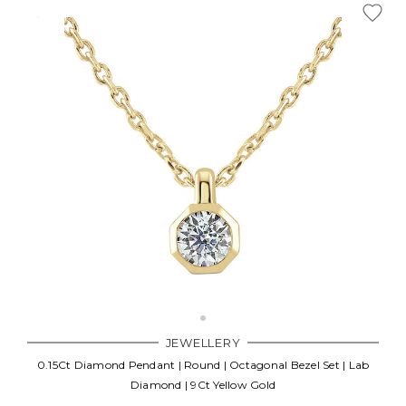
JEWELLERY
0.15Ct Diamond Pendant | Round | Octagonal Bezel Set | Lab
Diamond | 9Ct Yellow Gold