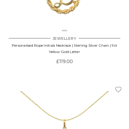
JEWELLERY
Personalised Rope Initials Necklace | Sterling Silver Chain | 9ct
Yellow Gold Letter
£119.00