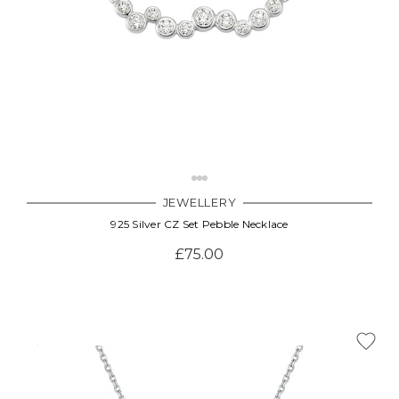
JEWELLERY
925 Silver CZ Set Pebble Necklace
£75.00