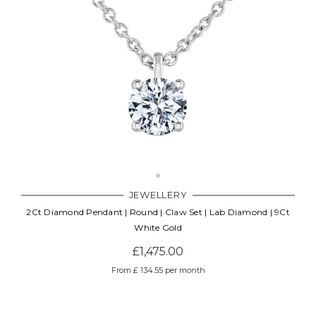
JEWELLERY
2Ct Diamond Pendant | Round | Claw Set | Lab Diamond | 9Ct
White Gold
£1,475.00
From £ 134.55 per month