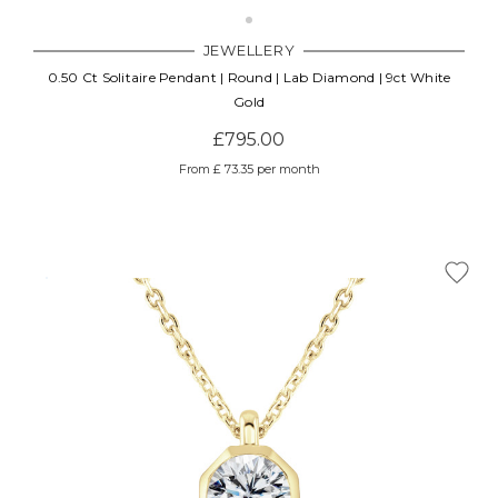
JEWELLERY
0.50 Ct Solitaire Pendant | Round | Lab Diamond | 9ct White
Gold
£795.00
From £ 73.35 per month