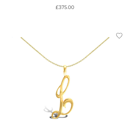
£375.00