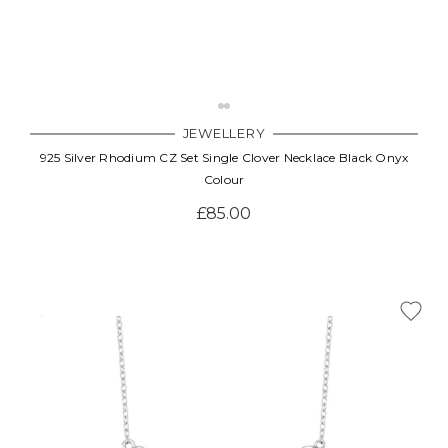
JEWELLERY
925 Silver Rhodium CZ Set Single Clover Necklace Black Onyx
Colour
£85.00