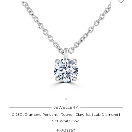
Γ
JEWELLERY
0.25Ct Diamond Pendant | Round | Claw Set | Lab Diamond |
9Ct White Gold
£550.00