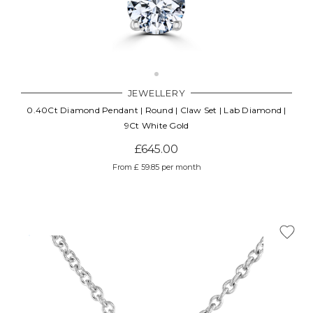
JEWELLERY
0.40Ct Diamond Pendant | Round | Claw Set | Lab Diamond |
9Ct White Gold
£645.00
From £ 59.85 per month