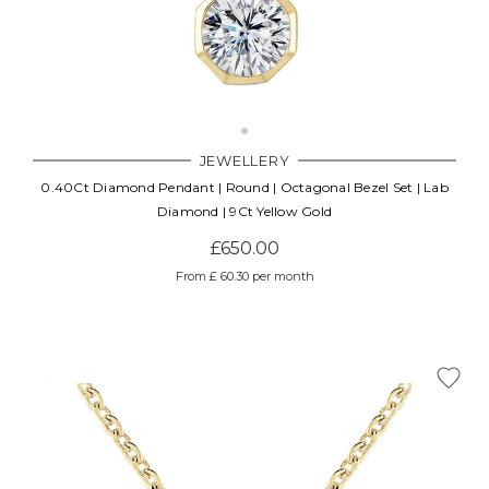
JEWELLERY
0.40Ct Diamond Pendant | Round | Octagonal Bezel Set | Lab
Diamond | 9Ct Yellow Gold
£650.00
From £ 60.30 per month