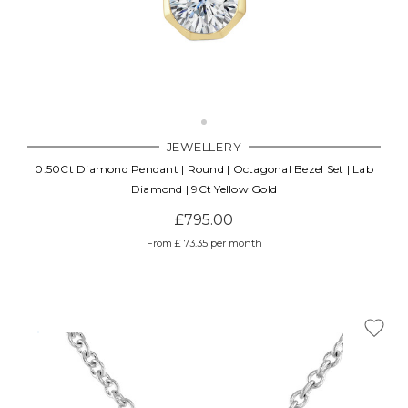
JEWELLERY
0.50Ct Diamond Pendant | Round | Octagonal Bezel Set | Lab
Diamond | 9Ct Yellow Gold
£795.00
From £ 73.35 per month