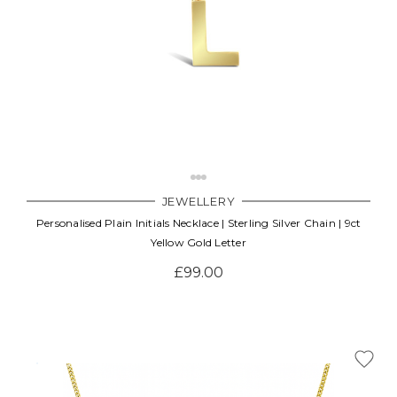
JEWELLERY
Personalised Plain Initials Necklace | Sterling Silver Chain | 9ct
Yellow Gold Letter
£99.00