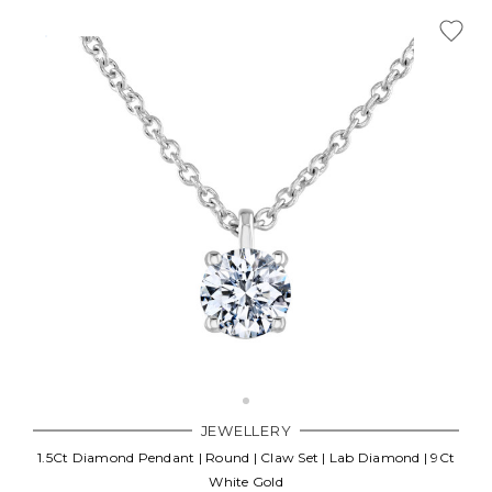
JEWELLERY
1.5Ct Diamond Pendant | Round | Claw Set | Lab Diamond | 9Ct
White Gold