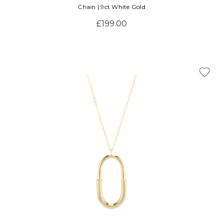
Chain | 9ct White Gold
£199.00