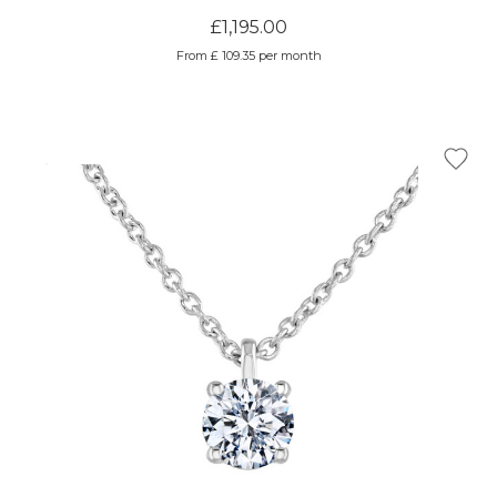
£1,195.00
From £ 109.35 per month