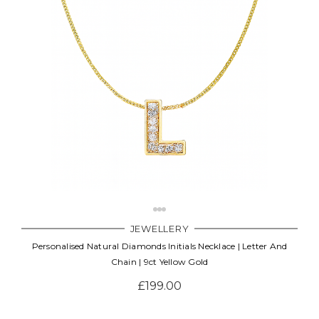
JEWELLERY
Personalised Natural Diamonds Initials Necklace | Letter And
Chain | 9ct Yellow Gold
£199.00