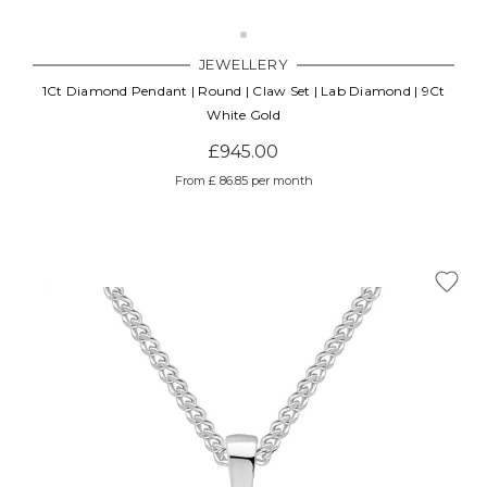
JEWELLERY
1Ct Diamond Pendant | Round | Claw Set | Lab Diamond | 9Ct
White Gold
£945.00
From £ 86.85 per month