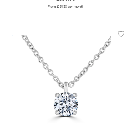
From £ 51.30 per month