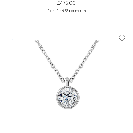
£475.00
From £ 44.55 per month