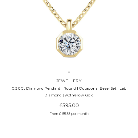
JEWELLERY
0.30Ct Diamond Pendant | Round | Octagonal Bezel Set | Lab
Diamond | 9Ct Yellow Gold
£595.00
From £ 55.35 per month