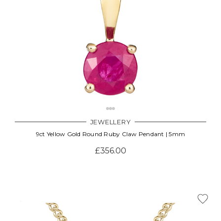
JEWELLERY
9ct Yellow Gold Round Ruby Claw Pendant | 5mm
£356.00