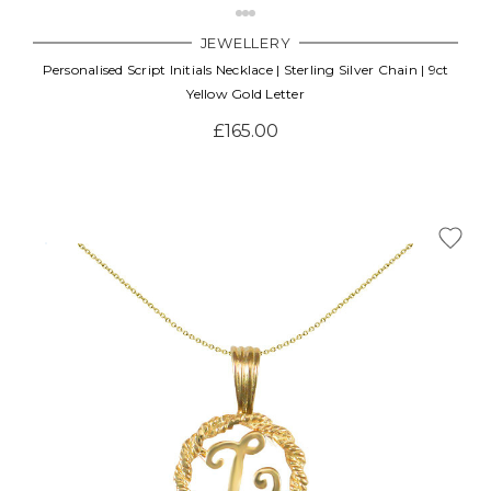
JEWELLERY
Personalised Script Initials Necklace | Sterling Silver Chain | 9ct
Yellow Gold Letter
£165.00