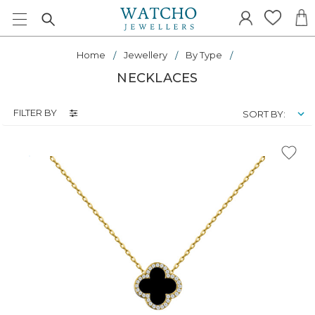
Home
Jewellery
By Type
NECKLACES
FILTER BY
SORT BY: