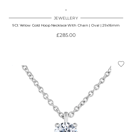
JEWELLERY
9Ct Yellow Gold Hoop Necklace With Chain | Oval | 29x16mm
£285.00