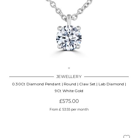
JEWELLERY
0.30Ct Diamond Pendant | Round | Claw Set | Lab Diamond |
9Ct White Gold
£575.00
From £ 53.55 per month