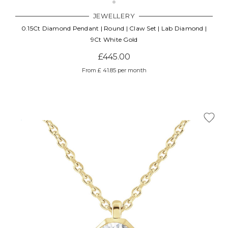
JEWELLERY
0.15Ct Diamond Pendant | Round | Claw Set | Lab Diamond |
9Ct White Gold
£445.00
From £ 41.85 per month