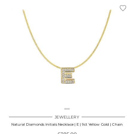
JEWELLERY
Natural Diamonds Initials Necklace | E | 9ct Yellow Gold | Chain