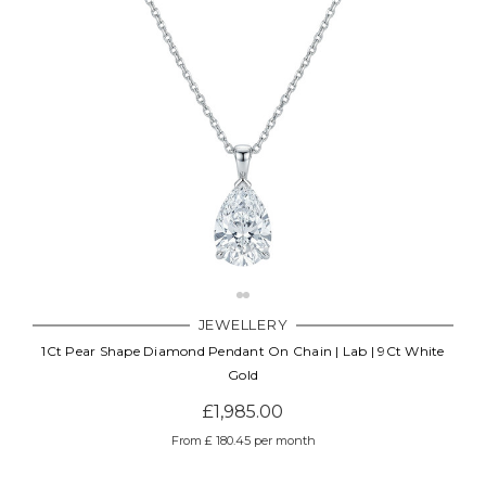
JEWELLERY
1Ct Pear Shape Diamond Pendant On Chain | Lab | 9Ct White
Gold
£1,985.00
From £ 180.45 per month