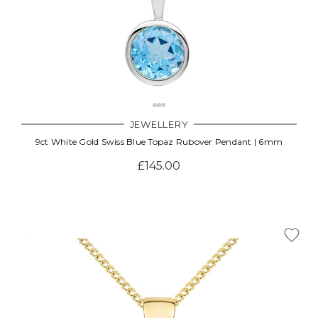
JEWELLERY
9ct White Gold Swiss Blue Topaz Rubover Pendant | 6mm
£145.00