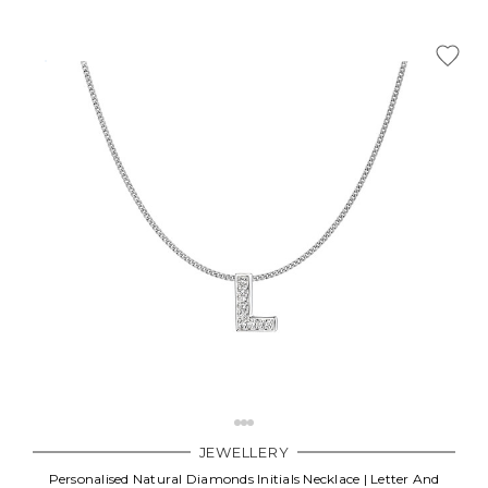
JEWELLERY
Personalised Natural Diamonds Initials Necklace | Letter And