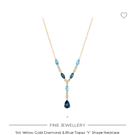
FINE JEWELLERY
9ct Yellow Gold Diamond & Blue Topaz 'Y' Shape Necklace