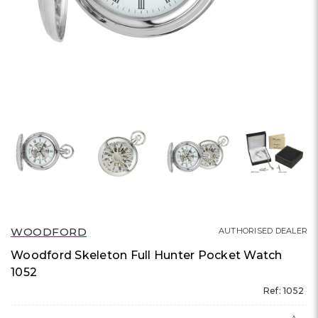
WOODFORD
AUTHORISED DEALER
Woodford Skeleton Full Hunter Pocket Watch
1052
Ref: 1052