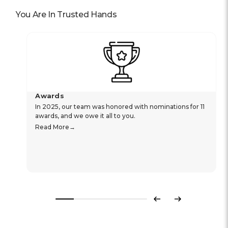
You Are In Trusted Hands
Awards
In 2025, our team was honored with nominations for 11
awards, and we owe it all to you.
Read More
Previous
Next