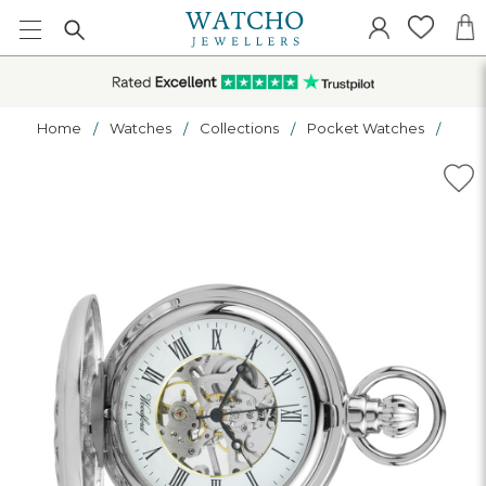
Home
Watches
Collections
Pocket Watches