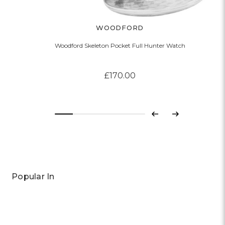
WOODFORD
Woodford Skeleton Pocket Full Hunter Watch
£170.00
Previous
Next
Popular In