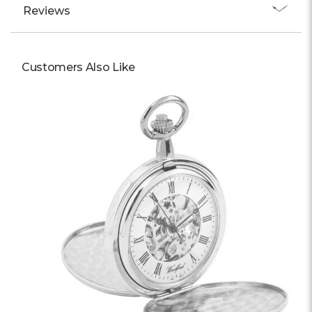
Reviews
Customers Also Like