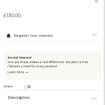
£130.00
Register Your Interest
Social Impact
Your purchase makes a real difference. We plant a tree
/ donate a meal for every product.
→
Learn More
Share :
Description