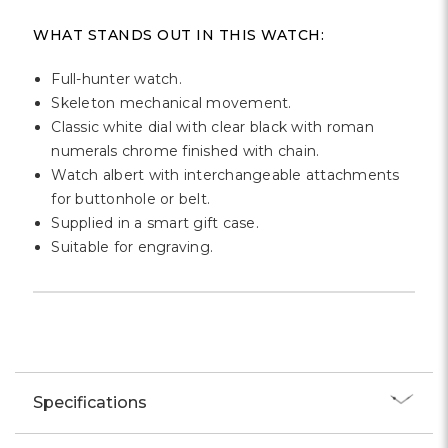
Γ
WHAT STANDS OUT IN THIS WATCH:
Full-hunter watch.
Skeleton mechanical movement.
Classic white dial with clear black with roman
numerals chrome finished with chain.
Watch albert with interchangeable attachments
for buttonhole or belt.
Supplied in a smart gift case.
Suitable for engraving.
Specifications