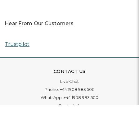
Hear From Our Customers
Trustpilot
CONTACT US
Live Chat
Phone:
+44 1908 983 500
WhatsApp:
+44 1908 983 500
Contact Us
INFORMATION
Delivery
Returns & Exchange