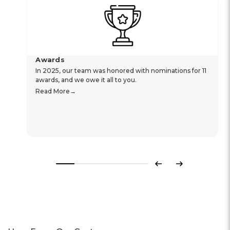
Awards
In 2025, our team was honored with nominations for 11
awards, and we owe it all to you.
Read More
Previous
Next