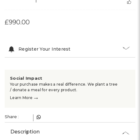
1
£990.00
Register Your Interest
Social Impact
Your purchase makes a real difference. We plant a tree
/ donate a meal for every product.
→
Learn More
Share :
Description