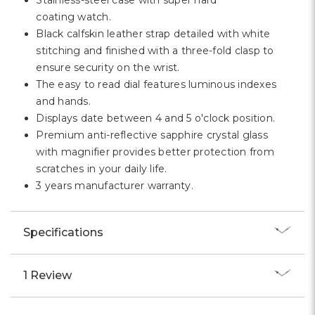
Stainless-steel case with super hard
coating watch.
Black calfskin leather strap detailed with white
stitching and finished with a three-fold clasp to
ensure security on the wrist.
The easy to read dial features luminous indexes
and hands.
Displays date between 4 and 5 o'clock position.
Premium anti-reflective sapphire crystal glass
with magnifier provides better protection from
scratches in your daily life.
3 years manufacturer warranty.
Specifications
1 Review