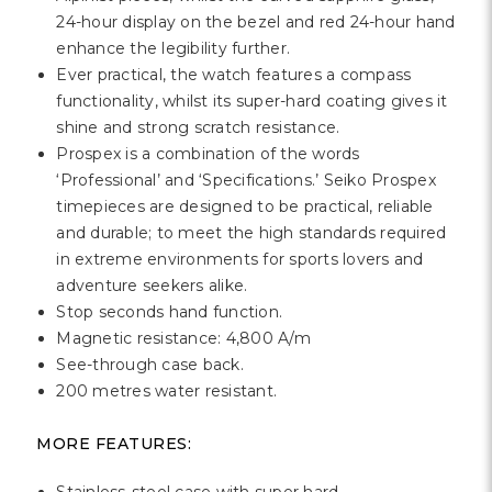
Γ
24-hour display on the bezel and red 24-hour hand
enhance the legibility further.
Ever practical, the watch features a compass
functionality, whilst its super-hard coating gives it
shine and strong scratch resistance.
Prospex is a combination of the words
‘Professional’ and ‘Specifications.’ Seiko Prospex
timepieces are designed to be practical, reliable
and durable; to meet the high standards required
in extreme environments for sports lovers and
adventure seekers alike.
Stop seconds hand function.
Magnetic resistance: 4,800 A/m
See-through case back.
200 metres water resistant.
MORE FEATURES: