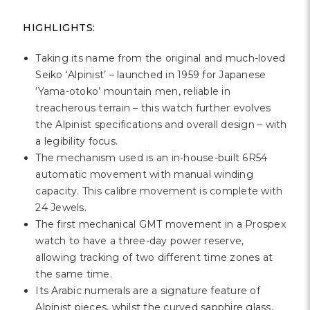
HIGHLIGHTS:
Taking its name from the original and much-loved
Seiko ‘Alpinist’ – launched in 1959 for Japanese
‘Yama-otoko’ mountain men, reliable in
treacherous terrain – this watch further evolves
the Alpinist specifications and overall design – with
a legibility focus.
The mechanism used is an in-house-built 6R54
automatic movement with manual winding
capacity. This calibre movement is complete with
24 Jewels.
The first mechanical GMT movement in a Prospex
watch to have a three-day power reserve,
allowing tracking of two different time zones at
the same time.
Its Arabic numerals are a signature feature of
Alpinist pieces, whilst the curved sapphire glass,