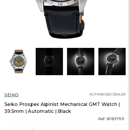
SEIKO
AUTHORISED DEALER
Seiko Prospex Alpinist Mechanical GMT Watch |
39.5mm | Automatic | Black
Ref: SPB379J1