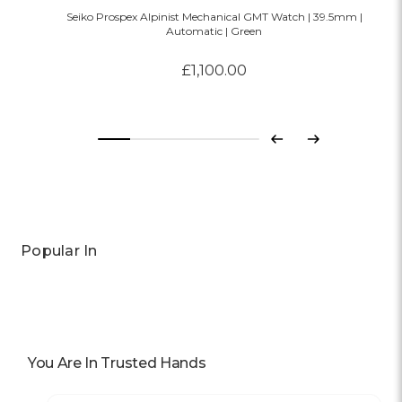
Seiko Prospex Alpinist Mechanical GMT Watch | 39.5mm |
Automatic | Green
£1,100.00
Previous
Next
Popular In
You Are In Trusted Hands