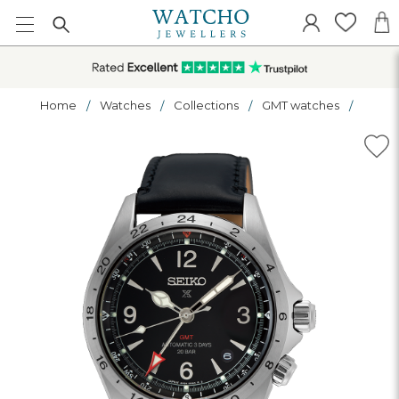
Home
Watches
Collections
GMT watches