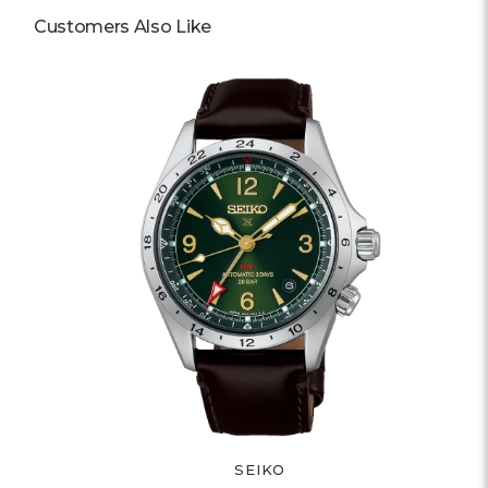
Customers Also Like
SEIKO