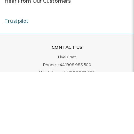
Hear From Our Customers
Trustpilot
CONTACT US
Live Chat
Phone:
+44 1908 983 500
WhatsApp:
+44 1908 983 500
Contact Us
INFORMATION
Delivery
Returns & Exchange
Extended Warranty
Pay With Finance