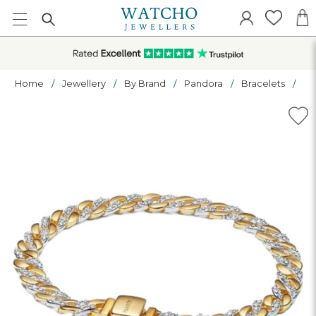
Home
Jewellery
By Brand
Pandora
Bracelets