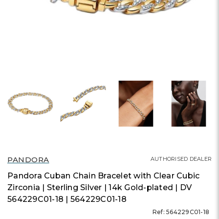
PANDORA
AUTHORISED DEALER
Pandora Cuban Chain Bracelet with Clear Cubic
Zirconia | Sterling Silver | 14k Gold-plated | DV
564229C01-18 | 564229C01-18
Ref: 564229C01-18