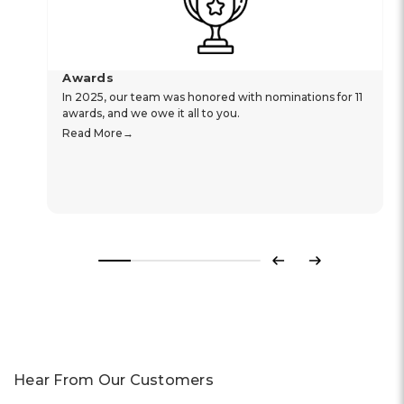
Awards
In 2025, our team was honored with nominations for 11
awards, and we owe it all to you.
Read More
Previous
Next
Hear From Our Customers