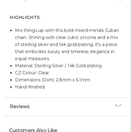
Γ
HIGHLIGHTS:
Mix things up with this bold mixed-metals Cuban
chain. Shining with clear cubic zirconia and a mix
of sterling silver and 14k gold-plating, it's a piece
that embodies luxury and timeless elegance in
equal measures.
Material: Sterling Silver / 14k Gold-plating
CZ Colour: Clear
Dimensions (DxH): 2.8mm x 6.1mm
Hand-finished
Reviews
Customers Also Like