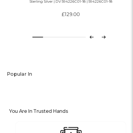
Sterling Silver | DV 594226C01-18 | 594226C01-18
£129.00
Previous
Next
Popular In
You Are In Trusted Hands