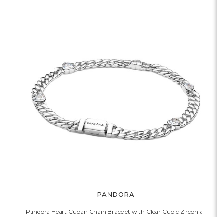
PANDORA
Pandora Heart Cuban Chain Bracelet with Clear Cubic Zirconia |
P