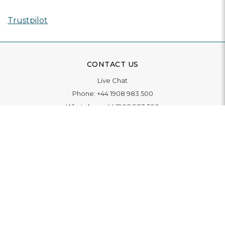
Trustpilot
CONTACT US
Live Chat
Phone:
+44 1908 983 500
WhatsApp:
+44 1908 983 500
Contact Us
INFORMATION
Delivery
Returns & Exchange
Extended Warranty
Pay With Finance
Login
/
Create An Account
Buy A Gift Card