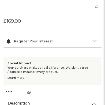
£169.00
Register Your Interest
Social Impact
Your purchase makes a real difference. We plant a tree
/ donate a meal for every product.
→
Learn More
Share :
Description