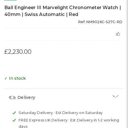
Ball Engineer III Marvelight Chronometer Watch |
40mm | Swiss Automatic | Red
Ref: NM9026C-S27C-RD
£2,230.00
✓ In stock
Delivery
Saturday Delivery :
Est Delivery on Saturday
FREE Express UK Delivery :
Est Delivery in 1-2 working
days