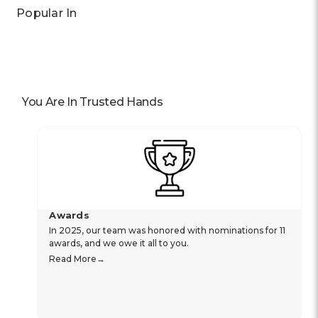
Popular In
You Are In Trusted Hands
Awards
In 2025, our team was honored with nominations for 11
awards, and we owe it all to you.
Read More