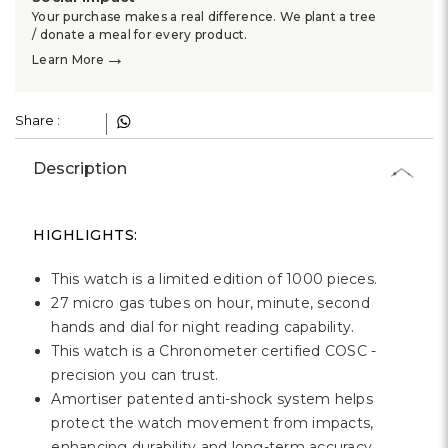
Γ
Your purchase makes a real difference. We plant a tree
/ donate a meal for every product.
→
Learn More
Share :
Description
HIGHLIGHTS:
This watch is a limited edition of 1000 pieces.
27 micro gas tubes on hour, minute, second
hands and dial for night reading capability.
This watch is a Chronometer certified COSC -
precision you can trust.
Amortiser patented anti-shock system helps
protect the watch movement from impacts,
enhancing durability and long-term accuracy.