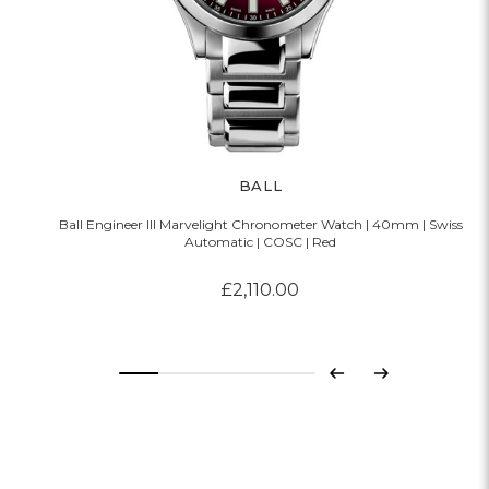
BALL
Ball Engineer III Marvelight Chronometer Watch | 40mm | Swiss
Automatic | COSC | Red
£2,110.00
Previous
Next