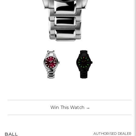
Win This Watch
→
BALL
AUTHORISED DEALER