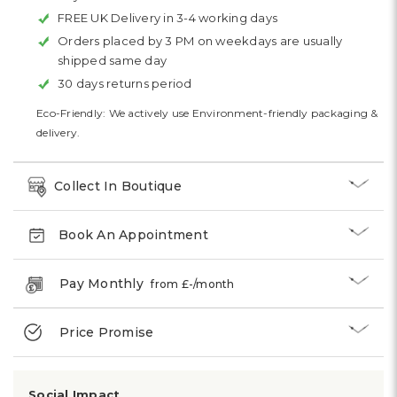
FREE UK Delivery in 3-4 working days
Orders placed by 3 PM on weekdays are usually
shipped same day
30 days returns period
Eco-Friendly: We actively use Environment-friendly packaging &
delivery.
Collect In Boutique
Book An Appointment
Pay Monthly
from £
-
/month
Price Promise
Social Impact