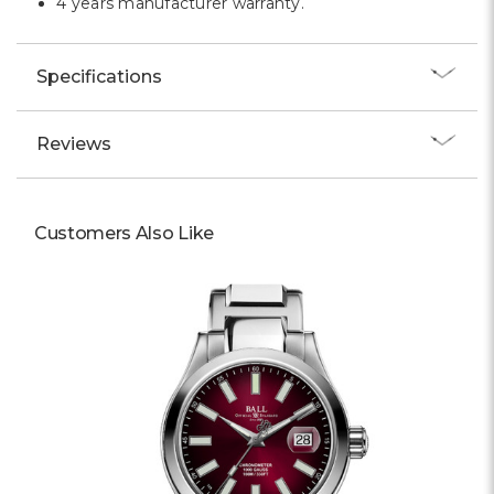
4 years manufacturer warranty.
Specifications
Reviews
Customers Also Like