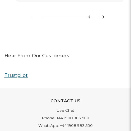
Previous
Next
Hear From Our Customers
Trustpilot
CONTACT US
Live Chat
Phone:
+44 1908 983 500
WhatsApp:
+44 1908 983 500