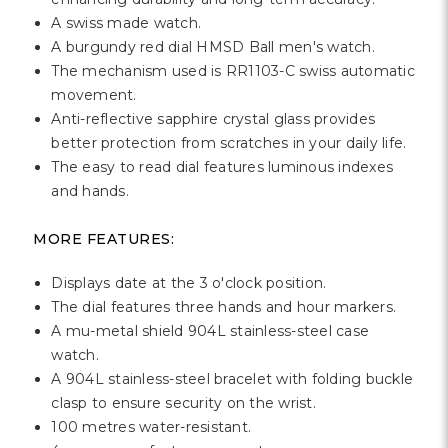
A swiss made watch.
A burgundy red dial HMSD Ball men's watch.
The mechanism used is RR1103-C swiss automatic
movement.
Anti-reflective sapphire crystal glass provides
better protection from scratches in your daily life.
The easy to read dial features luminous indexes
and hands.
MORE FEATURES:
Displays date at the 3 o'clock position.
The dial features three hands and hour markers.
A mu-metal shield 904L stainless-steel case
watch.
A 904L stainless-steel bracelet with folding buckle
clasp to ensure security on the wrist.
100 metres water-resistant.