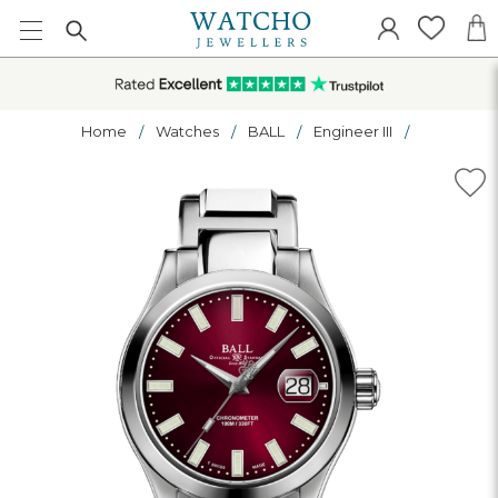
Home
Watches
BALL
Engineer III