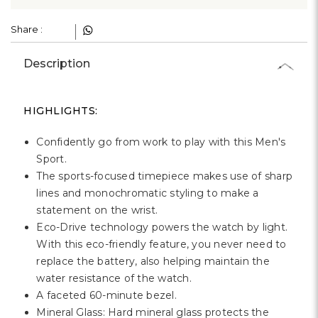
Share :
Description
HIGHLIGHTS:
Confidently go from work to play with this Men's
Sport.
The sports-focused timepiece makes use of sharp
lines and monochromatic styling to make a
statement on the wrist.
Eco-Drive technology powers the watch by light.
With this eco-friendly feature, you never need to
replace the battery, also helping maintain the
water resistance of the watch.
A faceted 60-minute bezel.
Mineral Glass: Hard mineral glass protects the