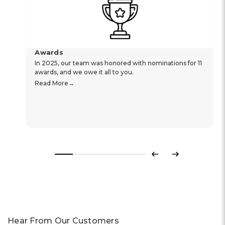
Awards
In 2025, our team was honored with nominations for 11
awards, and we owe it all to you.
Read More
Previous
Next
Hear From Our Customers