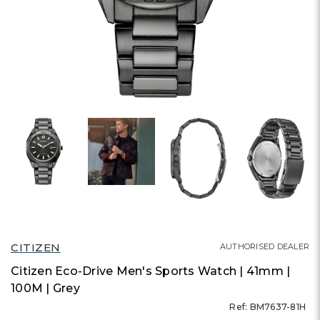
CITIZEN
AUTHORISED DEALER
Citizen Eco-Drive Men's Sports Watch | 41mm |
100M | Grey
Ref: BM7637-81H