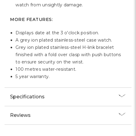
Γ
watch from unsightly damage.
MORE FEATURES:
Displays date at the 3 o'clock position.
A grey ion plated stainless-steel case watch.
Grey ion plated stainless-steel H-link bracelet
finished with a fold over clasp with push buttons
to ensure security on the wrist.
100 metres water-resistant.
5 year warranty.
Specifications
Reviews