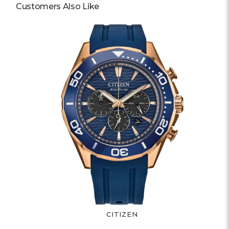
Customers Also Like
CITIZEN