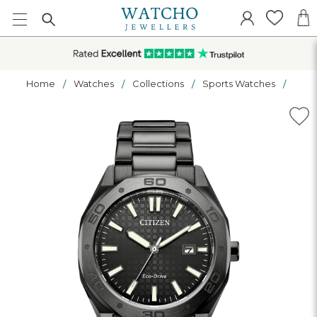
Home
Watches
Collections
Sports Watches