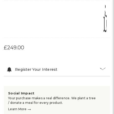
£249.00
Register Your Interest
Social Impact
Your purchase makes a real difference. We plant a tree
/ donate a meal for every product.
→
Learn More