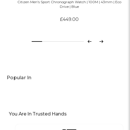
Citizen Men's Sport Chronograph Watch | 100M | 43mm | Eco
Drive | Blue
£449.00
Previous
Next
Popular In
You Are In Trusted Hands