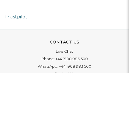
Trustpilot
CONTACT US
Live Chat
Phone:
+44 1908 983 500
WhatsApp:
+44 1908 983 500
Contact Us
INFORMATION
Delivery
Returns & Exchange
Extended Warranty
Pay With Finance
Login
/
Create An Account