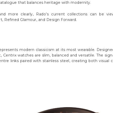
catalogue that balances heritage with modernity.
nd more clearly, Rado’s current collections can be vi
ort, Refined Glamour, and Design Forward.
represents modern classicism at its most wearable. Designed t
Centrix watches are slim, balanced and versatile. The sign
ntre links paired with stainless steel, creating both visual 