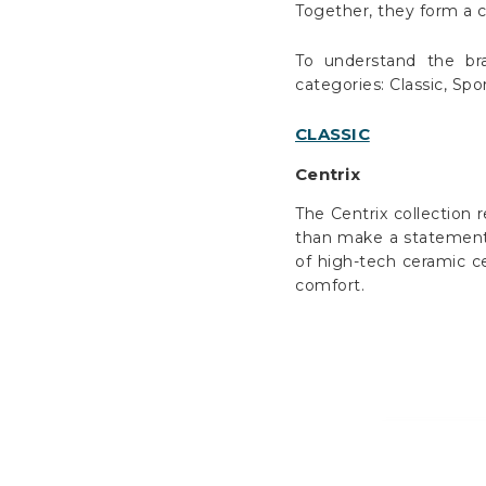
Together, they form a 
To understand the bra
categories: Classic, Sp
CLASSIC
Centrix
The Centrix collection 
than make a statement, 
of high-tech ceramic ce
comfort.