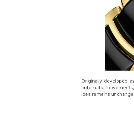
Originally developed a
automatic movements, d
idea remains unchanged: