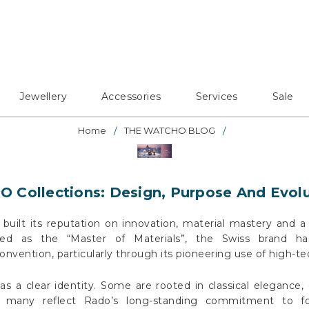
Jewellery
Accessories
Services
Sale
Home
THE WATCHO BLOG
 Collections: Design, Purpose And Evol
built its reputation on innovation, material mastery and a 
bed as the “Master of Materials”, the Swiss brand ha
vention, particularly through its pioneering use of high-te
as a clear identity. Some are rooted in classical elegance,
le many reflect Rado’s long-standing commitment to for