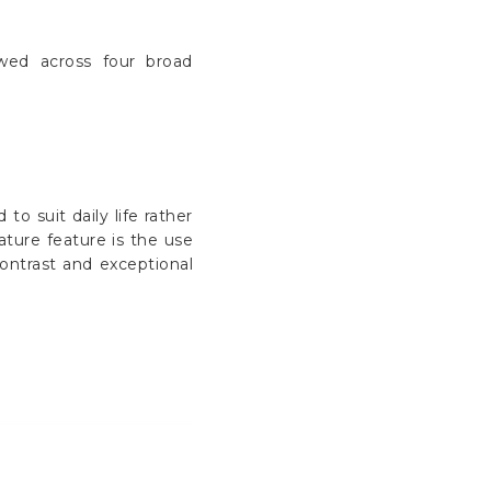
ewed across four broad
o suit daily life rather
ature feature is the use
contrast and exceptional