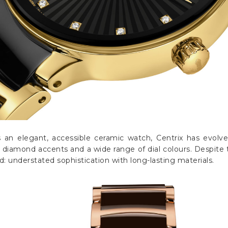
s an elegant, accessible ceramic watch, Centrix has evolv
iamond accents and a wide range of dial colours. Despite 
 understated sophistication with long-lasting materials.