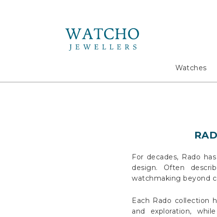
Search
Watches
RADO
For decades, Rado has 
design. Often descri
watchmaking beyond con
Each Rado collection h
and exploration, whi