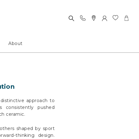
About
ution
distinctive approach to
s consistently pushed
ch ceramic.
 others shaped by sport
ward-thinking design.