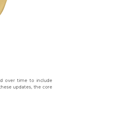
Γ
ed over time to include
these updates, the core