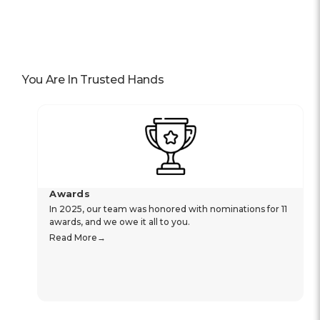
You Are In Trusted Hands
Awards
In 2025, our team was honored with nominations for 11
awards, and we owe it all to you.
Read More