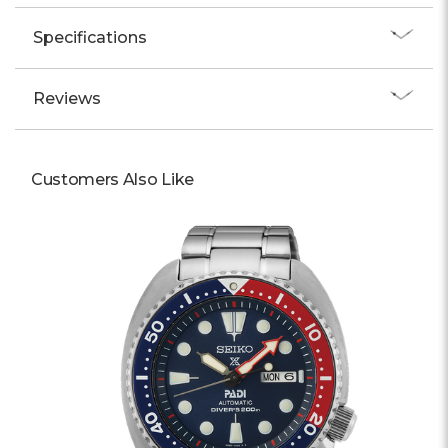
Specifications
Reviews
Customers Also Like