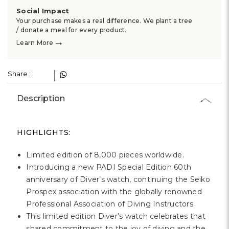
Social Impact
Your purchase makes a real difference. We plant a tree
/ donate a meal for every product.
→
Learn More
Share :
Description
HIGHLIGHTS:
Limited edition of 8,000 pieces worldwide.
Introducing a new PADI Special Edition 60th
anniversary of Diver’s watch, continuing the Seiko
Prospex association with the globally renowned
Professional Association of Diving Instructors.
This limited edition Diver’s watch celebrates that
shared commitment to the joy of diving and the