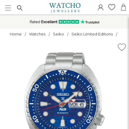
Home
Watches
Seiko
Seiko Limited Editions