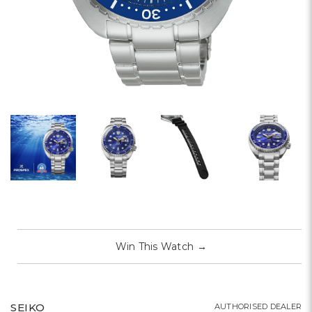
Win This Watch
→
SEIKO
AUTHORISED DEALER