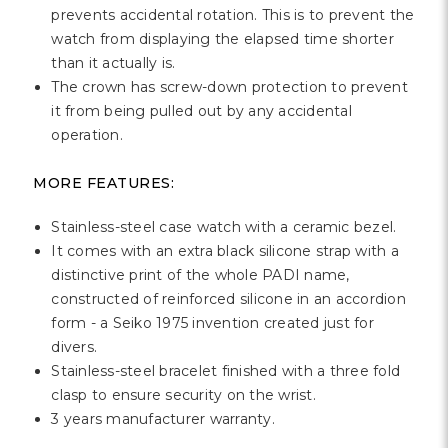
prevents accidental rotation. This is to prevent the
watch from displaying the elapsed time shorter
than it actually is.
The crown has screw-down protection to prevent
it from being pulled out by any accidental
operation.
MORE FEATURES:
Stainless-steel case watch with a ceramic bezel.
It comes with an extra black silicone strap with a
distinctive print of the whole PADI name,
constructed of reinforced silicone in an accordion
form - a Seiko 1975 invention created just for
divers.
Stainless-steel bracelet finished with a three fold
clasp to ensure security on the wrist.
3 years manufacturer warranty.