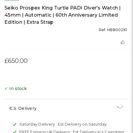
Seiko Prospex King Turtle PADI Diver's Watch |
45mm | Automatic | 60th Anniversary Limited
Edition | Extra Strap
Ref: HBB002K1
£650.00
✓ In stock
Delivery
Saturday Delivery :
Est Delivery on Saturday
FREE Express UK Delivery :
Est Delivery in 1-2 working