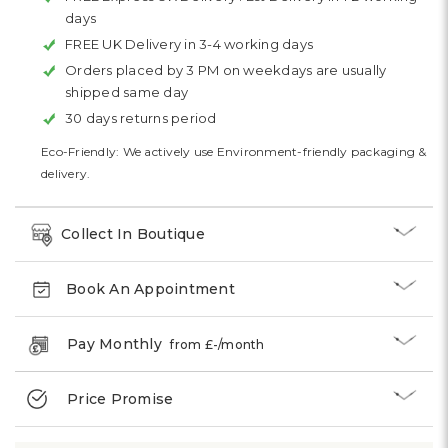
days
FREE UK Delivery in 3-4 working days
Orders placed by 3 PM on weekdays are usually
shipped same day
30 days returns period
Eco-Friendly: We actively use Environment-friendly packaging &
delivery.
Collect In Boutique
Book An Appointment
Pay Monthly
from £
-
/month
Price Promise