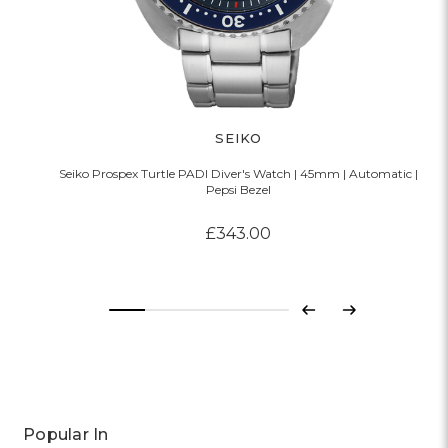
SEIKO
Seiko Prospex Turtle PADI Diver's Watch | 45mm | Automatic |
Pepsi Bezel
£343.00
Previous
Next
Popular In