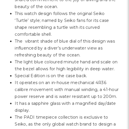
Γ
beauty of the ocean.
This watch design follows the original Seiko
‘Turtle’ style; named by Seiko fans for its case
shape resembling a turtle with its curved
comfortable shell.
The vibrant shade of blue dial of this design was
influenced by a diver’s underwater view as
refreshing beauty of the ocean.
The light blue coloured minute hand and scale on
the bezel allows for high legibility in deep water.
Special Edition is on the case back.
It operates on an in-house mechanical 4R36
calibre movement with manual winding, a 41-hour
power reserve and is water resistant up to 200m.
It has a sapphire glass with a magnified day/date
display.
The PADI timepiece collection is exclusive to
Seiko, as the only global watch brand to design a