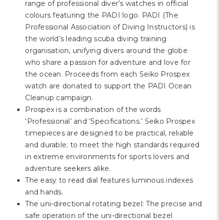
range of professional diver’s watches in official
colours featuring the PADI logo. PADI (The
Professional Association of Diving Instructors) is
the world’s leading scuba diving training
organisation, unifying divers around the globe
who share a passion for adventure and love for
the ocean. Proceeds from each Seiko Prospex
watch are donated to support the PADI Ocean
Cleanup campaign.
Prospex is a combination of the words
‘Professional’ and ‘Specifications.’ Seiko Prospex
timepieces are designed to be practical, reliable
and durable; to meet the high standards required
in extreme environments for sports lovers and
adventure seekers alike.
The easy to read dial features luminous indexes
and hands.
The uni-directional rotating bezel: The precise and
safe operation of the uni-directional bezel