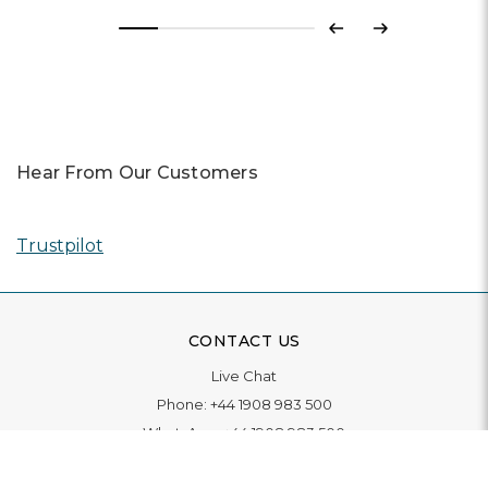
Previous
Next
Hear From Our Customers
Trustpilot
CONTACT US
Live Chat
Phone:
+44 1908 983 500
WhatsApp:
+44 1908 983 500
Contact Us