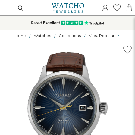
Home
Watches
Collections
Most Popular