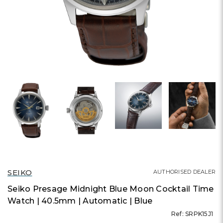
SEIKO
AUTHORISED DEALER
Seiko Presage Midnight Blue Moon Cocktail Time
Watch | 40.5mm | Automatic | Blue
Ref: SRPK15J1