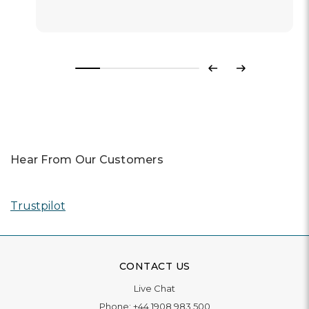
Previous
Next
Hear From Our Customers
Trustpilot
CONTACT US
Live Chat
Phone:
+44 1908 983 500