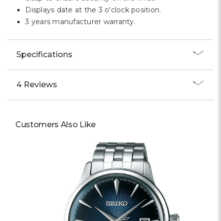
Displays date at the 3 o'clock position.
3 years manufacturer warranty.
Specifications
4 Reviews
Customers Also Like