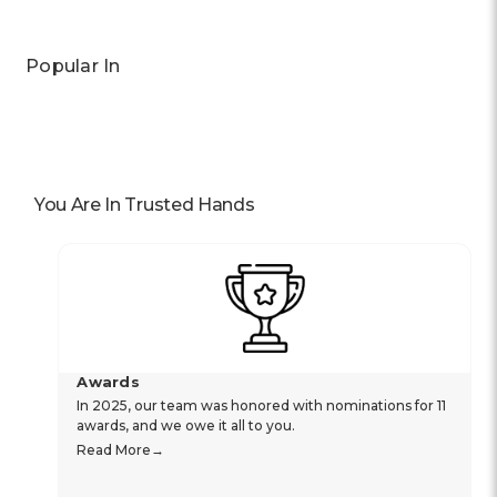
Popular In
You Are In Trusted Hands
Awards
In 2025, our team was honored with nominations for 11
awards, and we owe it all to you.
Read More