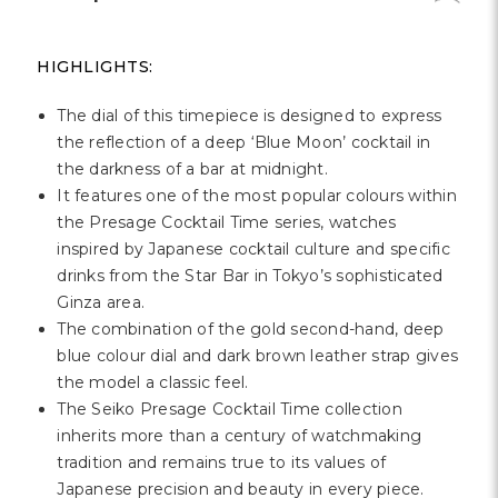
HIGHLIGHTS:
The dial of this timepiece is designed to express
the reflection of a deep ‘Blue Moon’ cocktail in
the darkness of a bar at midnight.
It features one of the most popular colours within
the Presage Cocktail Time series, watches
inspired by Japanese cocktail culture and specific
drinks from the Star Bar in Tokyo’s sophisticated
Ginza area.
The combination of the gold second-hand, deep
blue colour dial and dark brown leather strap gives
the model a classic feel.
The Seiko Presage Cocktail Time collection
inherits more than a century of watchmaking
tradition and remains true to its values of
Japanese precision and beauty in every piece.