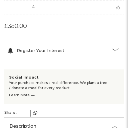
4
£380.00
Register Your Interest
Social Impact
Your purchase makes a real difference. We plant a tree
/ donate a meal for every product.
→
Learn More
Share :
Description