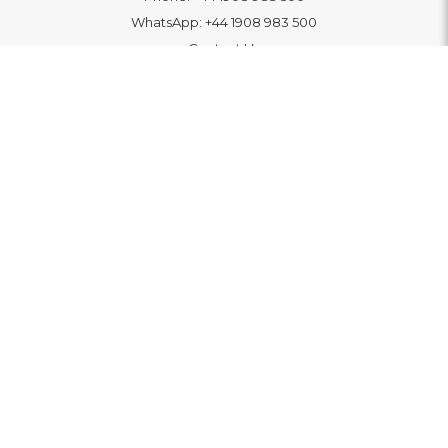
WhatsApp:
+44 1908 983 500
Contact Us
INFORMATION
Delivery
Returns & Exchange
Extended Warranty
Pay With Finance
Login
/
Create An Account
Buy A Gift Card
Blue Light Card Benefits
ABOUT
About Us
Social Impact: "Brighter Tomorrow"
Awards
Editorial