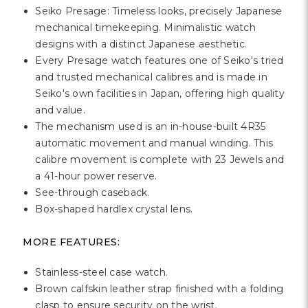
Γ
Seiko Presage: Timeless looks, precisely Japanese
mechanical timekeeping. Minimalistic watch
designs with a distinct Japanese aesthetic.
Every Presage watch features one of Seiko's tried
and trusted mechanical calibres and is made in
Seiko's own facilities in Japan, offering high quality
and value.
The mechanism used is an in-house-built 4R35
automatic movement and manual winding. This
calibre movement is complete with 23 Jewels and
a 41-hour power reserve.
See-through caseback.
Box-shaped hardlex crystal lens.
MORE FEATURES:
Stainless-steel case watch.
Brown calfskin leather strap finished with a folding
clasp to ensure security on the wrist.