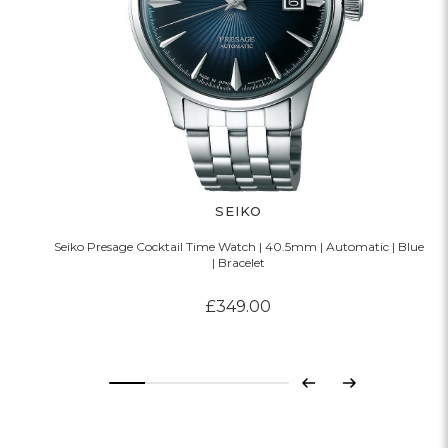
SEIKO
Seiko Presage Cocktail Time Watch | 40.5mm | Automatic | Blue
| Bracelet
£349.00
Previous
Next