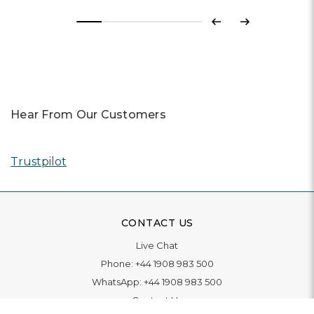
Previous
Next
Hear From Our Customers
Trustpilot
CONTACT US
Live Chat
Phone:
+44 1908 983 500
WhatsApp:
+44 1908 983 500
Contact Us