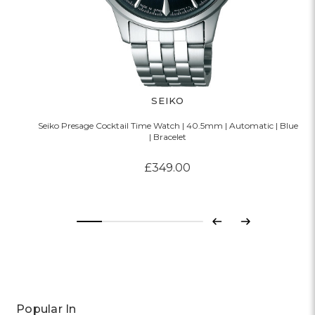
SEIKO
Seiko Presage Cocktail Time Watch | 40.5mm | Automatic | Blue
| Bracelet
£349.00
Previous
Next
Popular In