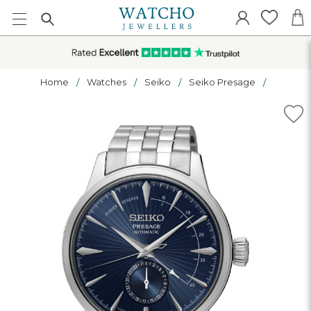
Home
Watches
Seiko
Seiko Presage