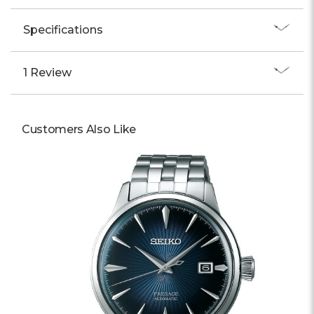
Specifications
1 Review
Customers Also Like