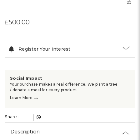
1
£500.00
Register Your Interest
Social Impact
Your purchase makes a real difference. We plant a tree
/ donate a meal for every product.
→
Learn More
Share :
Description