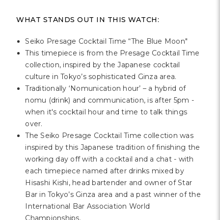
WHAT STANDS OUT IN THIS WATCH:
Seiko Presage Cocktail Time “The Blue Moon"
This timepiece is from the Presage Cocktail Time
collection, inspired by the Japanese cocktail
culture in Tokyo’s sophisticated Ginza area.
Traditionally ‘Nomunication hour’ – a hybrid of
nomu (drink) and communication, is after 5pm -
when it's cocktail hour and time to talk things
over.
The Seiko Presage Cocktail Time collection was
inspired by this Japanese tradition of finishing the
working day off with a cocktail and a chat - with
each timepiece named after drinks mixed by
Hisashi Kishi, head bartender and owner of Star
Bar in Tokyo’s Ginza area and a past winner of the
International Bar Association World
Championships.