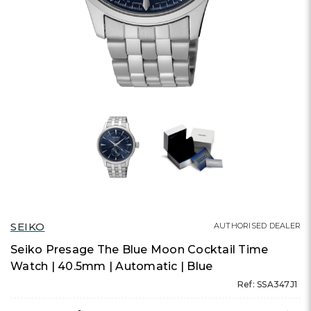
SEIKO
AUTHORISED DEALER
Seiko Presage The Blue Moon Cocktail Time
Watch | 40.5mm | Automatic | Blue
Ref: SSA347J1