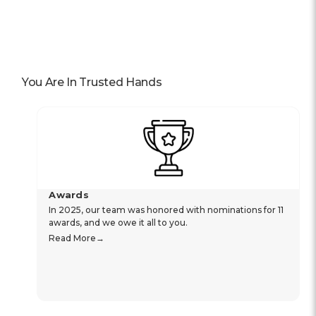
You Are In Trusted Hands
Awards
In 2025, our team was honored with nominations for 11
awards, and we owe it all to you.
Read More