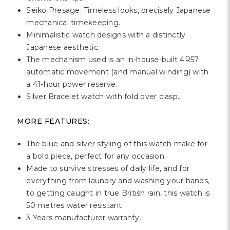
Γ
Seiko Presage: Timeless looks, precisely Japanese
mechanical timekeeping.
Minimalistic watch designs with a distinctly
Japanese aesthetic.
The mechanism used is an in-house-built 4R57
automatic movement (and manual winding) with
a 41-hour power reserve.
Silver Bracelet watch with fold over clasp.
MORE FEATURES:
The blue and silver styling of this watch make for
a bold piece, perfect for any occasion.
Made to survive stresses of daily life, and for
everything from laundry and washing your hands,
to getting caught in true British rain, this watch is
50 metres water resistant.
3 Years manufacturer warranty.