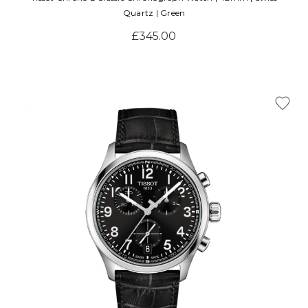
Quartz | Green
£345.00