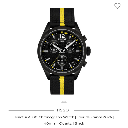
TISSOT
Tissot PR 100 Chronograph Watch | Tour de France 2026 |
40mm | Quartz | Black