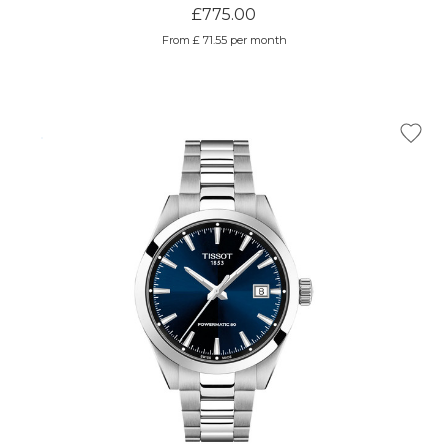
£775.00
From £ 71.55 per month