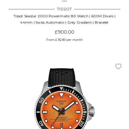
TISSOT
Tissot Seastar 2000 Powermatic 80 Watch | 600M Divers |
44mm | Swiss Automatic | Grey Gradient | Bracelet
£900.00
From £ 82.80 per month