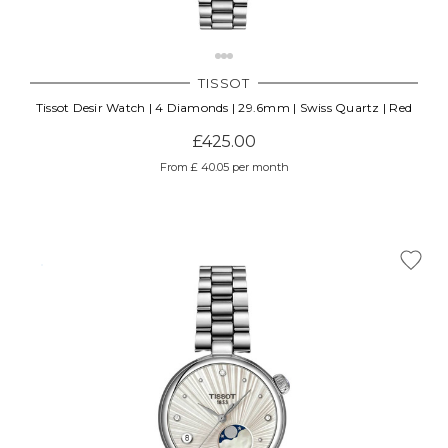
TISSOT
Tissot Desir Watch | 4 Diamonds | 29.6mm | Swiss Quartz | Red
£425.00
From £ 40.05 per month