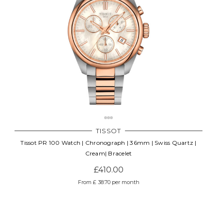
TISSOT
Tissot PR 100 Watch | Chronograph | 36mm | Swiss Quartz |
Cream| Bracelet
£410.00
From £ 38.70 per month