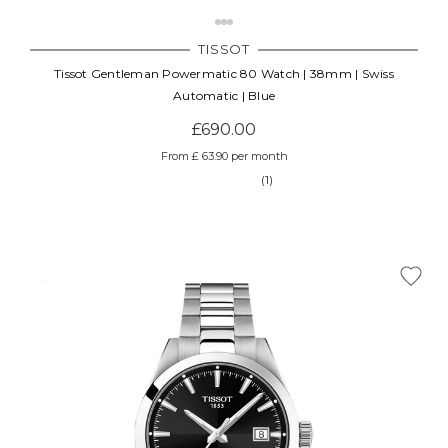
TISSOT
Tissot Gentleman Powermatic 80 Watch | 38mm | Swiss
Automatic | Blue
£690.00
From £ 63.90 per month
(1)