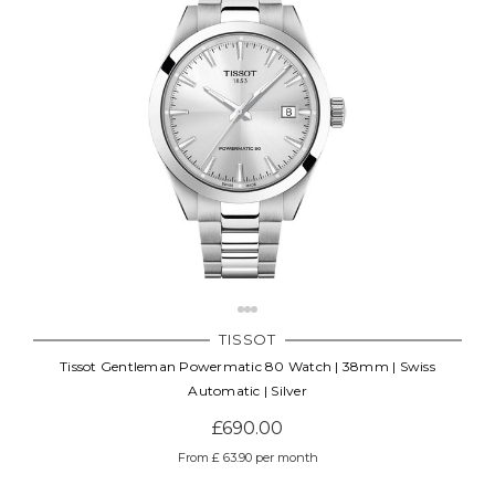
TISSOT
Tissot Gentleman Powermatic 80 Watch | 38mm | Swiss
Automatic | Silver
£690.00
From £ 63.90 per month