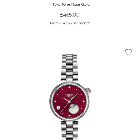
| Two Tone Rose Gold
£465.00
From £ 43.65 per month