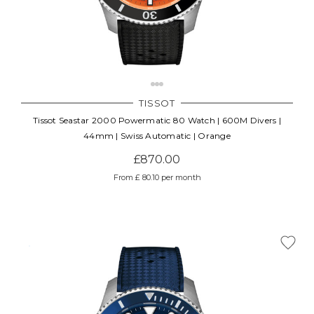
TISSOT
Tissot Seastar 2000 Powermatic 80 Watch | 600M Divers |
44mm | Swiss Automatic | Orange
£870.00
From £ 80.10 per month