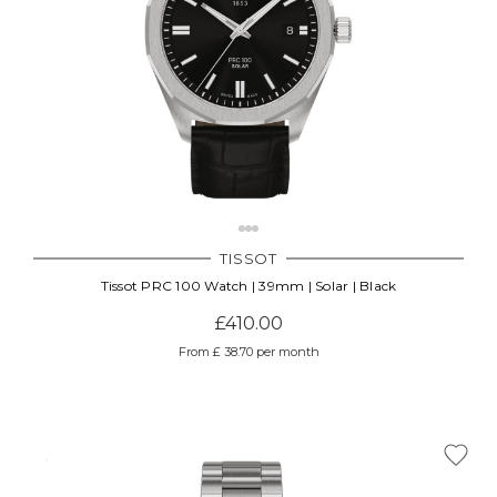
TISSOT
Tissot PRC 100 Watch | 39mm | Solar | Black
£410.00
From £ 38.70 per month