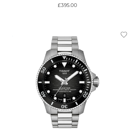
£395.00