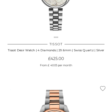
Γ
TISSOT
Tissot Desir Watch | 4 Diamonds | 29.6mm | Swiss Quartz | Silver
£425.00
From £ 40.05 per month