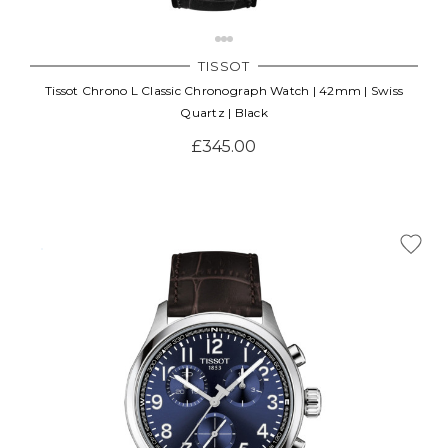
TISSOT
Tissot Chrono L Classic Chronograph Watch | 42mm | Swiss
Quartz | Black
£345.00