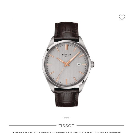
TISSOT
Tissot PR 100 Watch | 40mm | Swiss Quartz | Silver | Leather