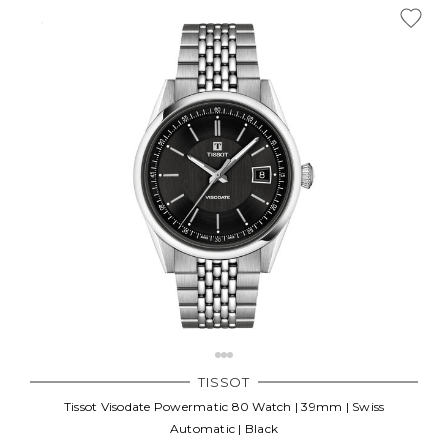
TISSOT
Tissot Visodate Powermatic 80 Watch | 39mm | Swiss
Automatic | Black