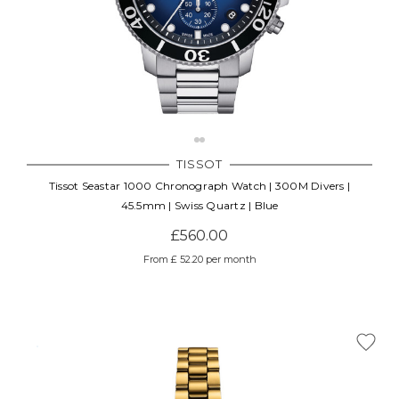
TISSOT
Tissot Seastar 1000 Chronograph Watch | 300M Divers |
45.5mm | Swiss Quartz | Blue
£560.00
From £ 52.20 per month