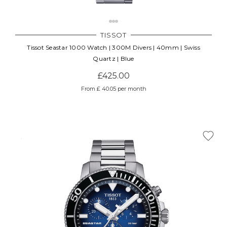
TISSOT
Tissot Seastar 1000 Watch | 300M Divers | 40mm | Swiss
Quartz | Blue
£425.00
From £ 40.05 per month