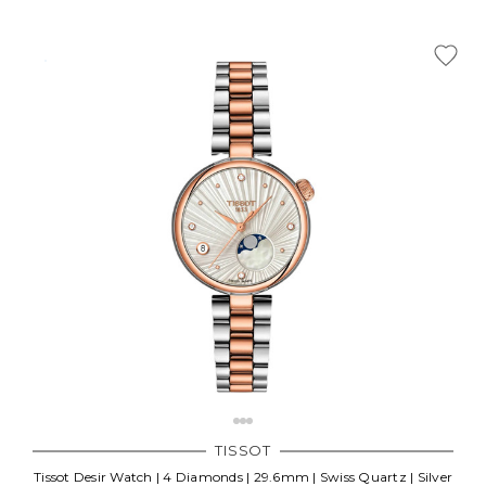
TISSOT
Tissot Desir Watch | 4 Diamonds | 29.6mm | Swiss Quartz | Silver