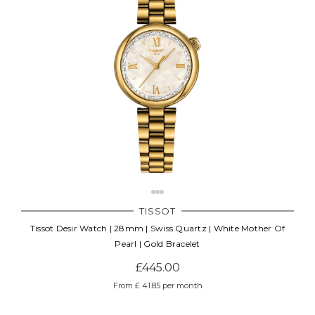
TISSOT
Tissot Desir Watch | 28mm | Swiss Quartz | White Mother Of
Pearl | Gold Bracelet
£445.00
From £ 41.85 per month