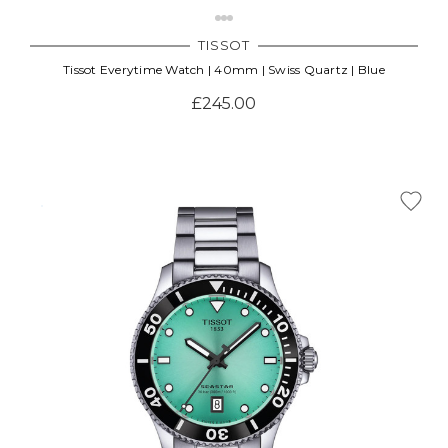
TISSOT
Tissot Everytime Watch | 40mm | Swiss Quartz | Blue
£245.00