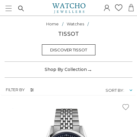
Home
Watches
TISSOT
DISCOVER TISSOT
→
Shop By Collection
FILTER BY
SORT BY: