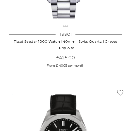
TISSOT
Tissot Seastar 1000 Watch | 40mm | Swiss Quartz | Graded
Turquoise
£425.00
From £ 40.05 per month