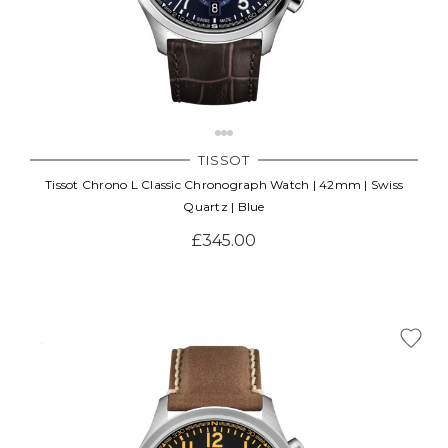
TISSOT
Tissot Chrono L Classic Chronograph Watch | 42mm | Swiss
Quartz | Blue
£345.00