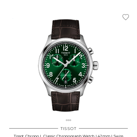
TISSOT
Tissot Chrono L Classic Chronograph Watch | 42mm | Swiss