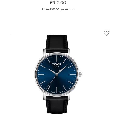
£910.00
From £ 83.70 per month