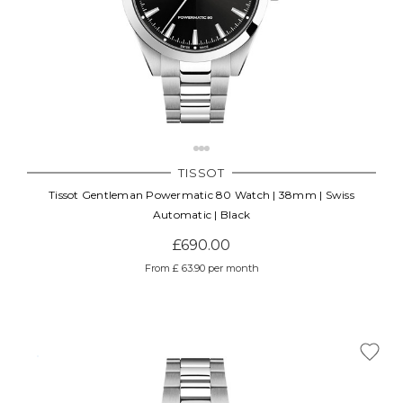
TISSOT
Tissot Gentleman Powermatic 80 Watch | 38mm | Swiss
Automatic | Black
£690.00
From £ 63.90 per month