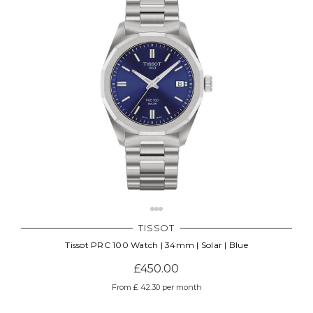
TISSOT
Tissot PRC 100 Watch | 34mm | Solar | Blue
£450.00
From £ 42.30 per month