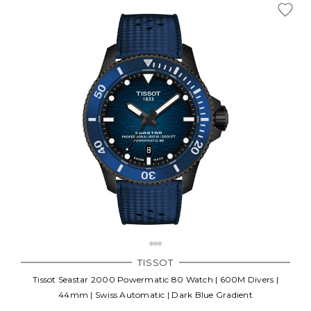
TISSOT
Tissot Seastar 2000 Powermatic 80 Watch | 600M Divers |
44mm | Swiss Automatic | Dark Blue Gradient