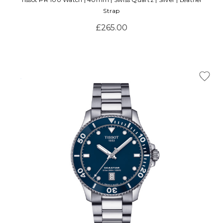
Strap
£265.00