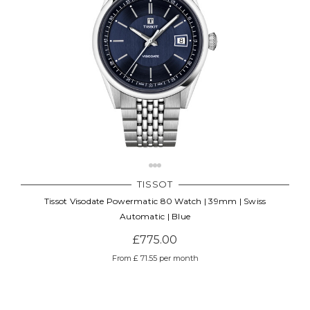
TISSOT
Tissot Visodate Powermatic 80 Watch | 39mm | Swiss
Automatic | Blue
£775.00
From £ 71.55 per month