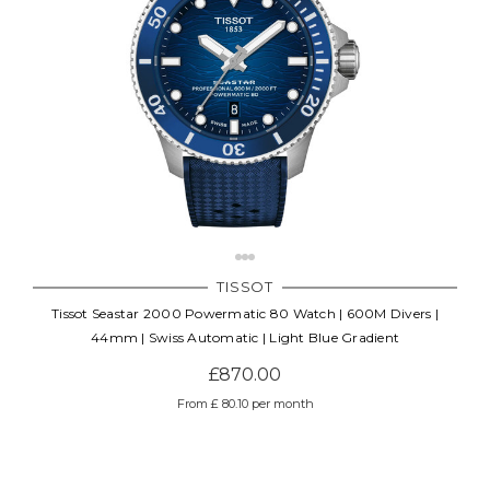
TISSOT
Tissot Seastar 2000 Powermatic 80 Watch | 600M Divers |
44mm | Swiss Automatic | Light Blue Gradient
£870.00
From £ 80.10 per month