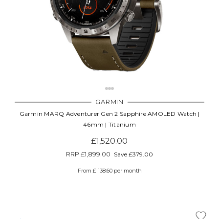
GARMIN
Garmin MARQ Adventurer Gen 2 Sapphire AMOLED Watch |
46mm | Titanium
£1,520.00
RRP
£1,899.00
Save £379.00
From £ 138.60 per month