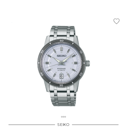
SEIKO