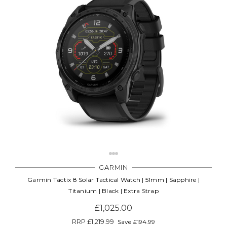
GARMIN
Garmin Tactix 8 Solar Tactical Watch | 51mm | Sapphire |
Titanium | Black | Extra Strap
£1,025.00
RRP
£1,219.99
Save £194.99