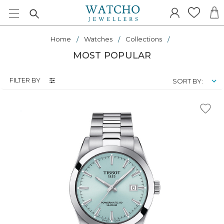
Home
Watches
Collections
MOST POPULAR
FILTER BY
SORT BY: