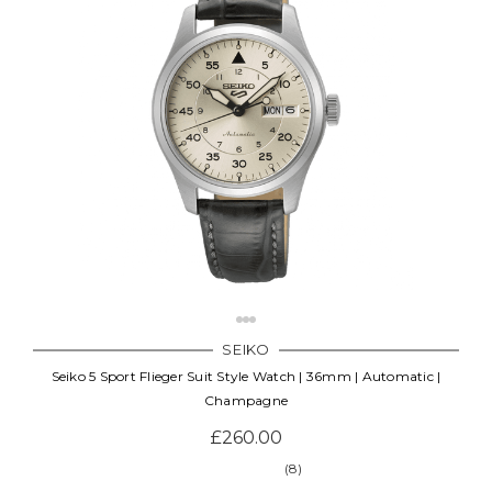
SEIKO
Seiko 5 Sport Flieger Suit Style Watch | 36mm | Automatic |
Champagne
£260.00
(8)