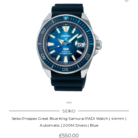
SEIKO
Seiko Prospex Great Blue King Samurai PADI Watch | 44mm |
Automatic | 200M Divers | Blue
£550.00