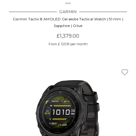
GARMIN
Garmin Tactix 8 AMOLED Cerakote Tactical Watch | 51 mm |
Sapphire | Olive
£1,379.00
From £ 125.91 per month