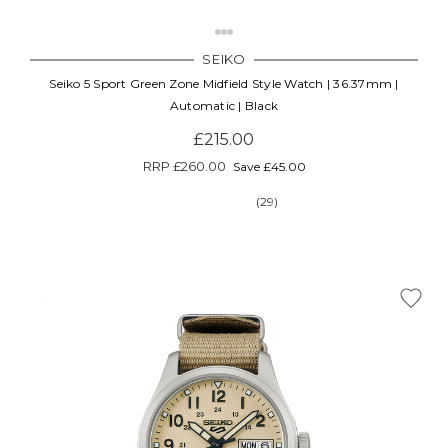
SEIKO
Seiko 5 Sport Green Zone Midfield Style Watch | 36.37mm |
Automatic | Black
£215.00
RRP
£260.00
Save £45.00
(29)