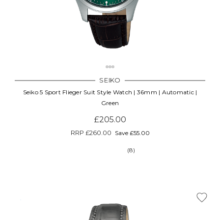
SEIKO
Seiko 5 Sport Flieger Suit Style Watch | 36mm | Automatic |
Green
£205.00
RRP
£260.00
Save £55.00
(8)