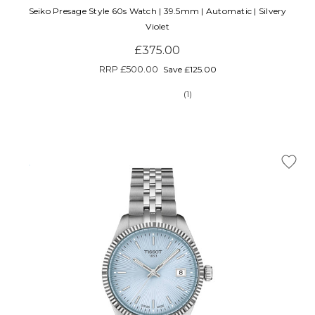
Seiko Presage Style 60s Watch | 39.5mm | Automatic | Silvery
Violet
£375.00
RRP
£500.00
Save £125.00
(1)