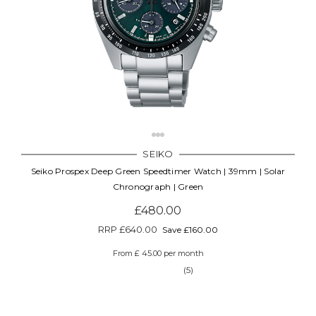
SEIKO
Seiko Prospex Deep Green Speedtimer Watch | 39mm | Solar
Chronograph | Green
£480.00
RRP
£640.00
Save £160.00
From £ 45.00 per month
(5)