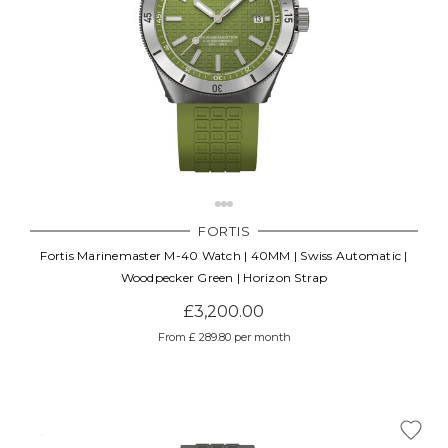
FORTIS
Fortis Marinemaster M-40 Watch | 40MM | Swiss Automatic |
Woodpecker Green | Horizon Strap
£3,200.00
From £ 289.80 per month