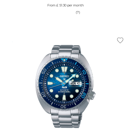
From £ 51.30 per month
(7)