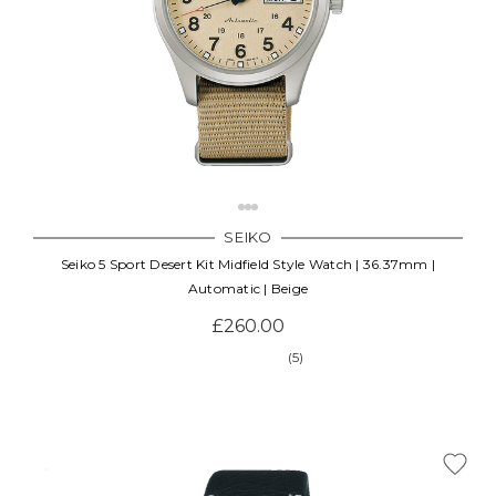
SEIKO
Seiko 5 Sport Desert Kit Midfield Style Watch | 36.37mm |
Automatic | Beige
£260.00
(5)