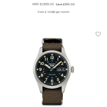
RRP
£1,999.00
Save £399.00
From £ 145.80 per month