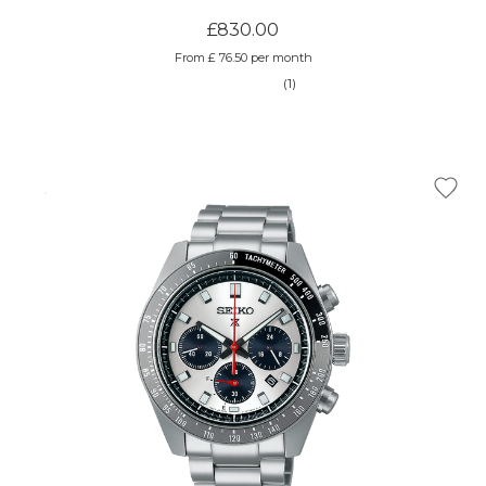
£830.00
From £ 76.50 per month
(1)