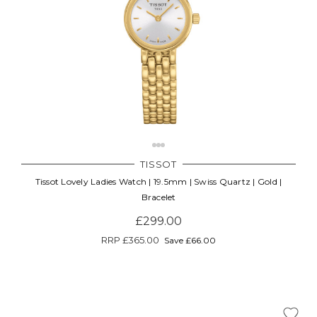
TISSOT
Tissot Lovely Ladies Watch | 19.5mm | Swiss Quartz | Gold |
Bracelet
£299.00
RRP
£365.00
Save £66.00