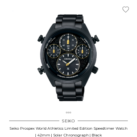
SEIKO
Seiko Prospex World Athletics Limited Edition Speedtimer Watch
| 42mm | Solar Chronograph | Black