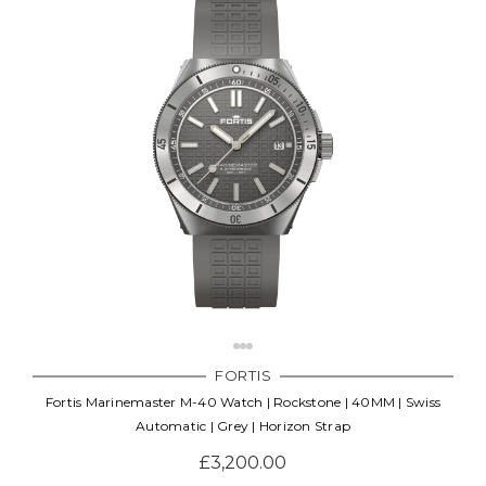
FORTIS
Fortis Marinemaster M-40 Watch | Rockstone | 40MM | Swiss
Automatic | Grey | Horizon Strap
£3,200.00