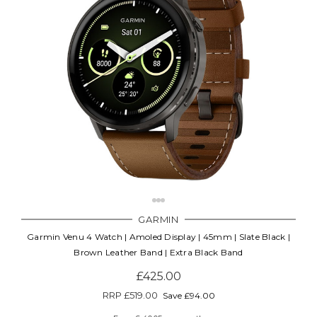
GARMIN
Garmin Venu 4 Watch | Amoled Display | 45mm | Slate Black |
Brown Leather Band | Extra Black Band
£425.00
RRP
£519.00
Save £94.00