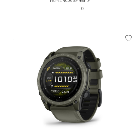
From £ 40.05 per month
(2)