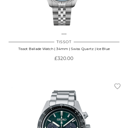
TISSOT
Tissot Ballade Watch | 34mm | Swiss Quartz | Ice Blue
£320.00