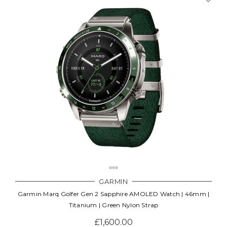
GARMIN
Garmin Marq Golfer Gen 2 Sapphire AMOLED Watch | 46mm |
Titanium | Green Nylon Strap
£1,600.00