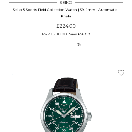
SEIKO
Seiko 5 Sports Field Collection Watch | 39.4mm | Automatic |
Khaki
£224.00
RRP
£280.00
Save £56.00
(5)