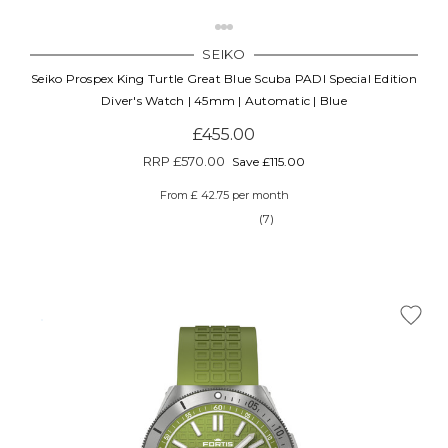
SEIKO
Seiko Prospex King Turtle Great Blue Scuba PADI Special Edition
Diver's Watch | 45mm | Automatic | Blue
£455.00
RRP
£570.00
Save £115.00
From £ 42.75 per month
(7)