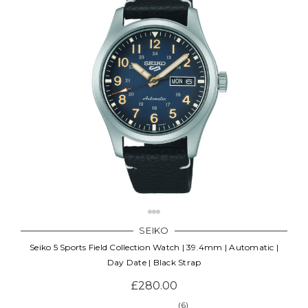
SEIKO
Seiko 5 Sports Field Collection Watch | 39.4mm | Automatic |
Day Date | Black Strap
£280.00
(6)