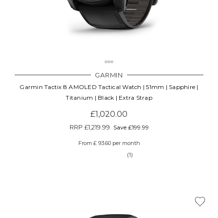
GARMIN
Garmin Tactix 8 AMOLED Tactical Watch | 51mm | Sapphire |
Titanium | Black | Extra Strap
£1,020.00
RRP
£1,219.99
Save £199.99
From £ 93.60 per month
(1)