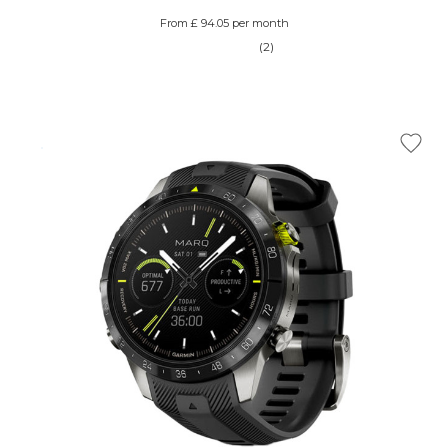
From £ 94.05 per month
(2)