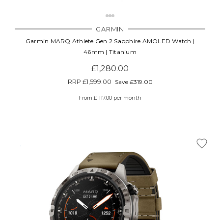
GARMIN
Garmin MARQ Athlete Gen 2 Sapphire AMOLED Watch |
46mm | Titanium
£1,280.00
RRP
£1,599.00
Save £319.00
From £ 117.00 per month