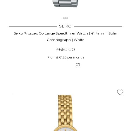
SEIKO
Seiko Prospex Go Large Speedtimer Watch | 41.4mm | Solar
Chronograph | White
£660.00
From £ 61.20 per month
(7)