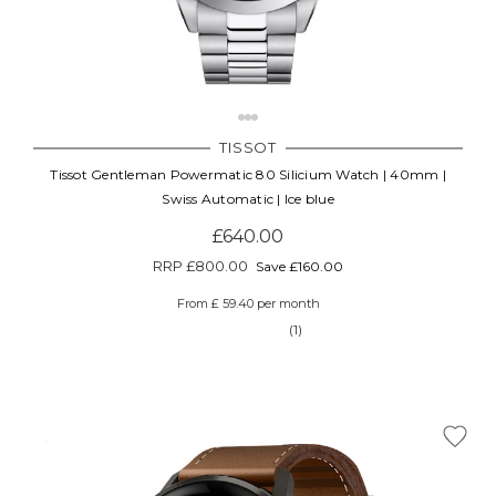
TISSOT
Tissot Gentleman Powermatic 80 Silicium Watch | 40mm |
Swiss Automatic | Ice blue
£640.00
RRP
£800.00
Save £160.00
From £ 59.40 per month
(1)